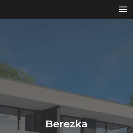
Berezka