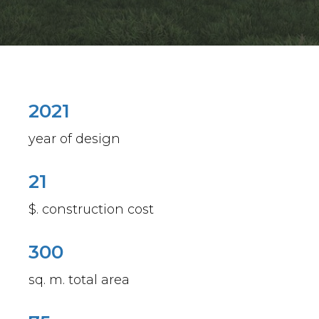
2021
year of design
21
$. construction cost
300
sq. m. total area