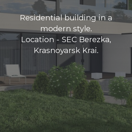
Residential building in a
modern style.
Location - SEC Berezka,
Krasnoyarsk Krai.