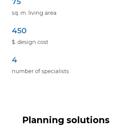
75
sq. m. living area
450
$. design cost
4
number of specialists
Planning solutions