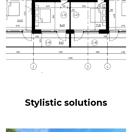
Stylistic solutions