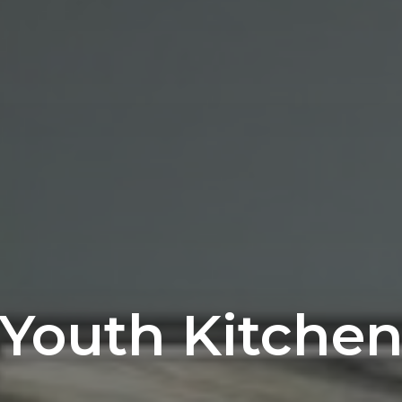
Youth Kitche