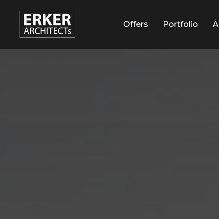
Услуги
Offers
Наши работы
Portfolio
О н
A