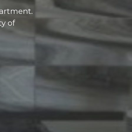
partment.
ty of