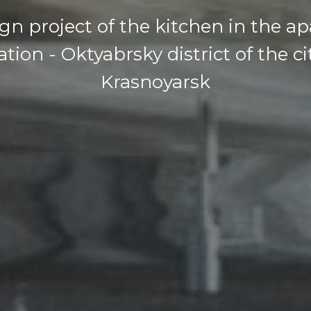
gn project of the kitchen in the a
tion - Oktyabrsky district of the ci
Krasnoyarsk