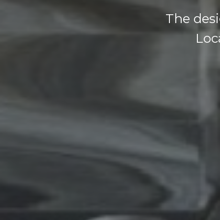
The desi
Loca